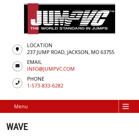
LOCATION
237 JUMP ROAD, JACKSON, MO 63755
EMAIL
INFO@JUMPVC.COM
PHONE
1-573-833-6282
Menu
WAVE