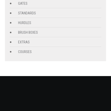
GATES
STANDARDS
HURDLES
BRUSH BOXES
EXTRAS
COURSES