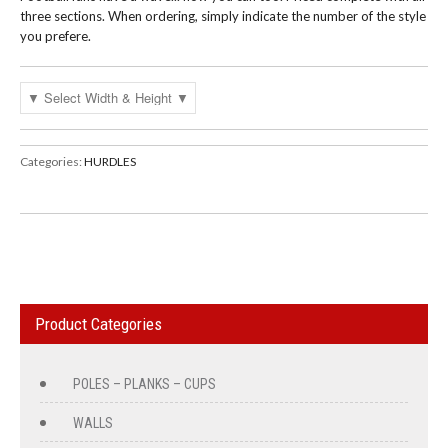
three sections. When ordering, simply indicate the number of the style
you prefere.
Categories:
HURDLES
Product Categories
POLES – PLANKS – CUPS
WALLS