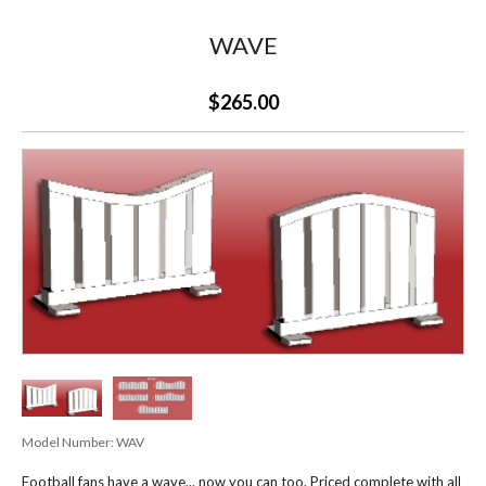
WAVE
$265.00
Model Number:
WAV
Football fans have a wave... now you can too. Priced complete with all