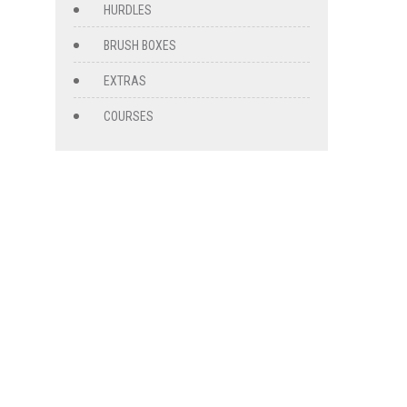
HURDLES
BRUSH BOXES
EXTRAS
COURSES