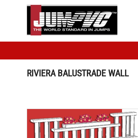
RIVIERA BALUSTRADE WALL