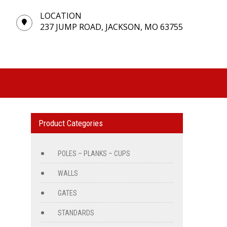
LOCATION
237 JUMP ROAD, JACKSON, MO 63755
Product Categories
POLES – PLANKS – CUPS
WALLS
GATES
STANDARDS