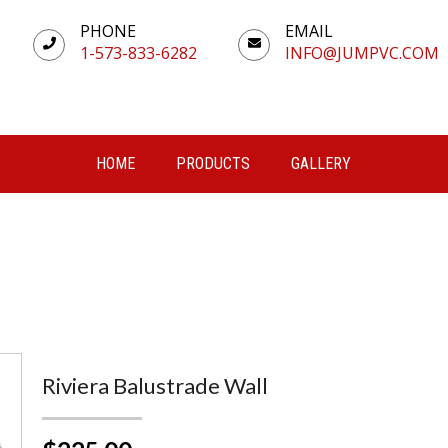
PHONE
EMAIL
1-573-833-6282
INFO@JUMPVC.COM
HOME
PRODUCTS
GALLERY
Riviera Balustrade Wall