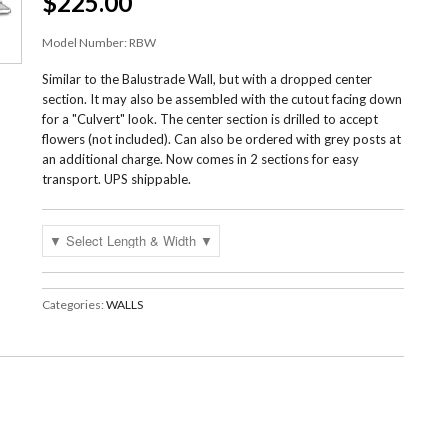
$225.00
Model Number:
RBW
Similar to the Balustrade Wall, but with a dropped center
section. It may also be assembled with the cutout facing down
for a "Culvert" look. The center section is drilled to accept
flowers (not included). Can also be ordered with grey posts at
an additional charge. Now comes in 2 sections for easy
transport. UPS shippable.
Categories:
WALLS