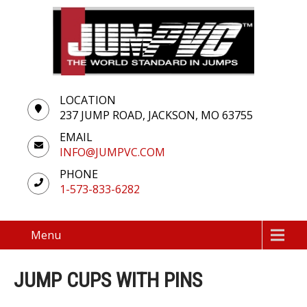
LOCATION
237 JUMP ROAD, JACKSON, MO 63755
EMAIL
INFO@JUMPVC.COM
PHONE
1-573-833-6282
Menu
JUMP CUPS WITH PINS