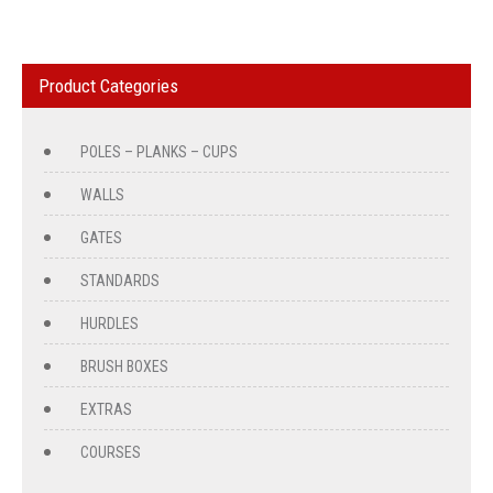
Product Categories
POLES – PLANKS – CUPS
WALLS
GATES
STANDARDS
HURDLES
BRUSH BOXES
EXTRAS
COURSES