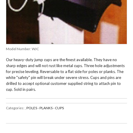
Model Number:
WJC
Our heavy-duty jump cups are the finest available. They have no
sharp edges and will not rust like metal cups. Three hole adjustments
for precise leveling. Reversable to a flat side for poles or planks. The
white "safety" pin will break under severe stress. Cups and pins are
drilled to accept optional customer supplied string to attach pin to
cup. Sold in pairs.
Categories:
,
POLES - PLANKS - CUPS