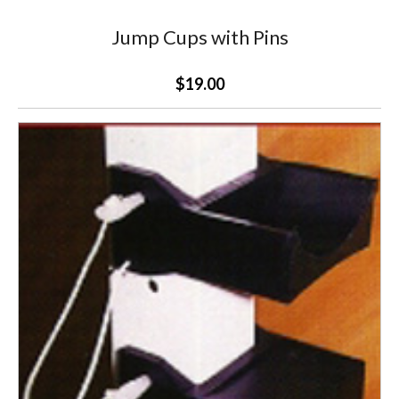
Jump Cups with Pins
$19.00