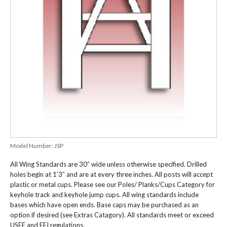
Model Number:
JSP
All Wing Standards are 30″ wide unless otherwise specified. Drilled
holes begin at 1’3″ and are at every three inches. All posts will accept
plastic or metal cups. Please see our Poles/ Planks/Cups Category for
keyhole track and keyhole jump cups. All wing standards include
bases which have open ends. Base caps may be purchased as an
option if desired (see Extras Catagory). All standards meet or exceed
USEF and FEI regulations.