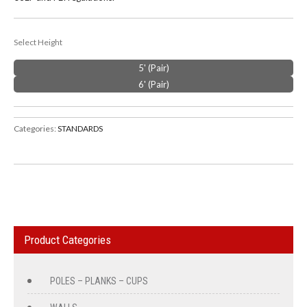
Select Height
5' (Pair)
6' (Pair)
Categories:
STANDARDS
Product Categories
POLES – PLANKS – CUPS