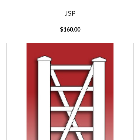
JSP
$160.00