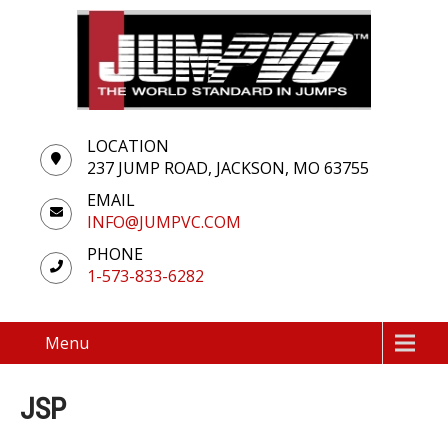
LOCATION
237 JUMP ROAD, JACKSON, MO 63755
EMAIL
INFO@JUMPVC.COM
PHONE
1-573-833-6282
Menu
JSP