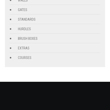
WALLS
GATES
STANDARDS
HURDLES
BRUSH BOXES
EXTRAS
COURSES