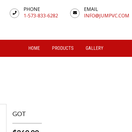
PHONE
EMAIL
1-573-833-6282
INFO@JUMPVC.COM
HOME
PRODUCTS
GALLERY
GOT