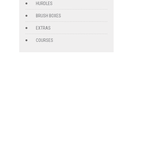
HURDLES
BRUSH BOXES
EXTRAS
COURSES