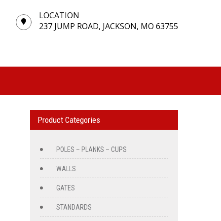
LOCATION
237 JUMP ROAD, JACKSON, MO 63755
Product Categories
POLES – PLANKS – CUPS
WALLS
GATES
STANDARDS