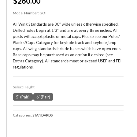
$260.00
Model Number:
GOT
All Wing Standards are 30″ wide unless otherwise specified.
Drilled holes begin at 1’3″ and are at every three inches. All
posts will accept plastic or metal cups. Please see our Poles/
Planks/Cups Category for keyhole track and keyhole jump
cups. All wing standards include bases which have open ends.
Base caps may be purchased as an option if desired (see
Extras Category). All standards meet or exceed USEF and FEI
regulations.
Select Height
5' (Pair)
6' (Pair)
Categories:
STANDARDS